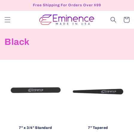
Skip to
Free Shipping For Orders Over $99
content
Cart
C
Black
o
l
l
e
c
t
i
7" x 3/4" Standard
7" Tapered