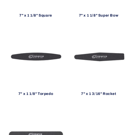
7" x 1 1/8" Square
7" x 1 1/8" Super Bow
7" x 1 1/8" Torpedo
7" x 1 3/16" Rocket