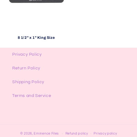
8 1/2" x 1" King Size
Privacy Policy
Return Policy
Shipping Policy
Terms and Service
© 2026,
Eminence Files
Refund policy
Privacy policy