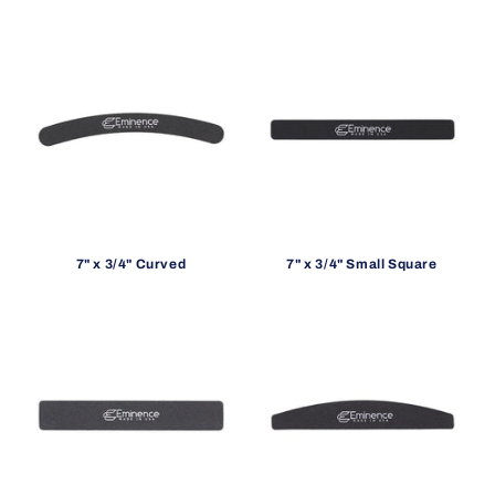
o
n
:
7" x 3/4" Curved
7" x 3/4" Small Square