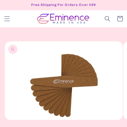
Skip to
Free Shipping For Orders Over $99
content
Cart
Skip to
product
information
Open
O
media
me