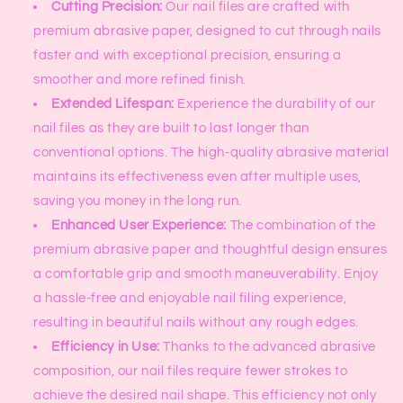
Cutting Precision:
Our nail files are crafted with
premium abrasive paper, designed to cut through nails
faster and with exceptional precision, ensuring a
smoother and more refined finish.
Extended Lifespan:
Experience the durability of our
nail files as they are built to last longer than
conventional options. The high-quality abrasive material
maintains its effectiveness even after multiple uses,
saving you money in the long run.
Enhanced User Experience:
The combination of the
premium abrasive paper and thoughtful design ensures
a comfortable grip and smooth maneuverability. Enjoy
a hassle-free and enjoyable nail filing experience,
resulting in beautiful nails without any rough edges.
Efficiency in Use:
Thanks to the advanced abrasive
composition, our nail files require fewer strokes to
achieve the desired nail shape. This efficiency not only