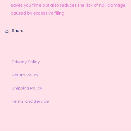
saves you time but also reduces the risk of nail damage
caused by excessive filing.
Share
Privacy Policy
Return Policy
Shipping Policy
Terms and Service