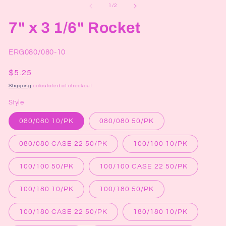
1
2
of
1
/
2
in
in
modal
mo
7" x 3 1/6" Rocket
SKU:
ERG080/080-10
Regular
$5.25
price
Shipping
calculated at checkout.
Style
080/080 10/PK
080/080 50/PK
080/080 CASE 22 50/PK
100/100 10/PK
100/100 50/PK
100/100 CASE 22 50/PK
100/180 10/PK
100/180 50/PK
100/180 CASE 22 50/PK
180/180 10/PK