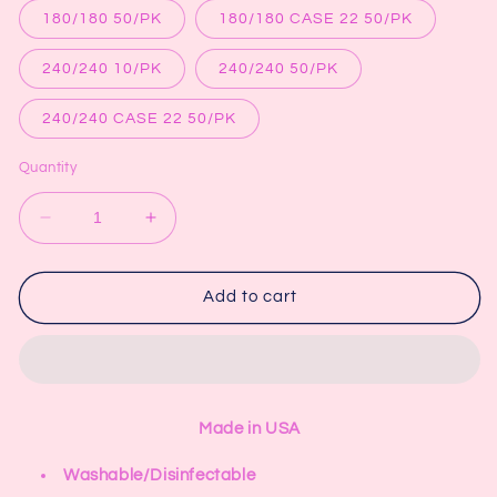
180/180 50/PK
180/180 CASE 22 50/PK
240/240 10/PK
240/240 50/PK
240/240 CASE 22 50/PK
Quantity
Decrease
Increase
quantity
quantity
for
for
7&quot;
7&quot;
Add to cart
x
x
3
3
1/6&quot;
1/6&quot;
Rocket
Rocket
Made in USA
Washable/Disinfectable